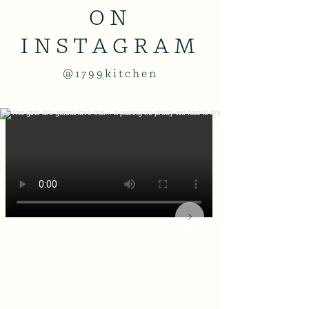
ON
INSTAGRAM
@1799kitchen