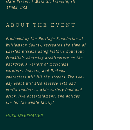
Main Street, E Main St, Franklin, TN
37064, USA
ABOUT THE EVENT
Produced by the Heritage Foundation of 
Williamson County, recreates the time of 
Charles Dickens using historic downtown 
Franklin’s charming architecture as the 
backdrop. A variety of musicians, 
carolers, dancers, and Dickens 
characters will fill the streets. The two-
day event will also feature arts and 
crafts vendors, a wide variety food and 
drink, live entertainment, and holiday 
fun for the whole family!
MORE INFORMATION