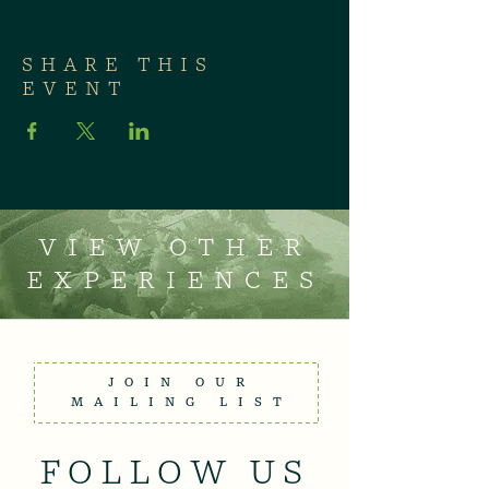
SHARE THIS
EVENT
VIEW OTHER
EXPERIENCES
JOIN OUR
MAILING LIST
FOLLOW US