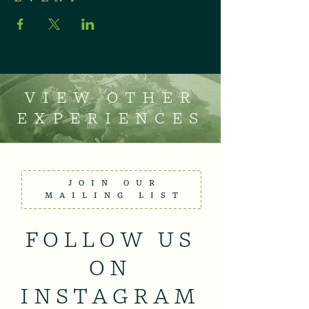
VIEW OTHER
EXPERIENCES
JOIN OUR
MAILING LIST
FOLLOW US
ON
INSTAGRAM