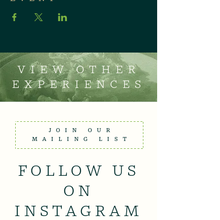
VIEW OTHER
EXPERIENCES
JOIN OUR
MAILING LIST
FOLLOW US
ON
INSTAGRAM