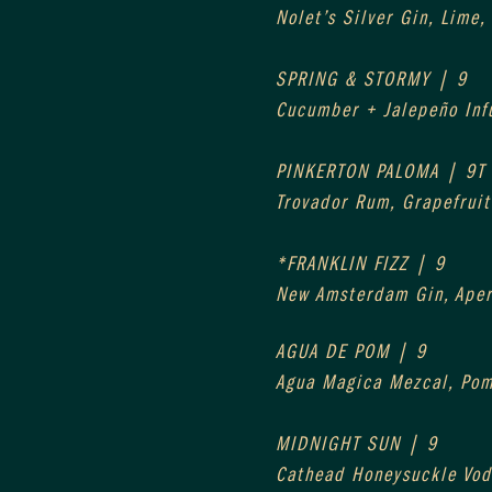
Nolet’s Silver Gin, Lime,
SPRING & STORMY | 9
Cucumber + Jalepeño Infu
PINKERTON PALOMA | 9T
Trovador Rum, Grapefruit 
*FRANKLIN FIZZ | 9
New Amsterdam Gin, Aper
AGUA DE POM | 9
Agua Magica Mezcal, Pom
MIDNIGHT SUN | 9
Cathead Honeysuckle Vod