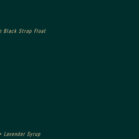
n Black Strap Float
+ Lavender Syrup