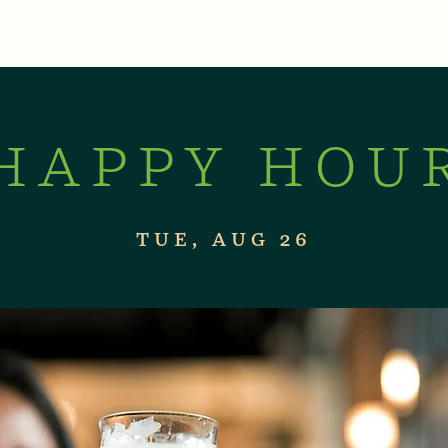
XPERIENCES
LIVE MUSIC & EVENTS
CON
HAPPY HOU
TUE, AUG 26