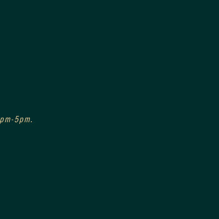
 3pm-5pm.