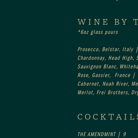
WINE BY 
*6oz glass pours
Prosecco, Belstar, Italy 
Chardonnay, Head High,
Sauvignon Blanc, Whiteh
Rose, Gassier,  France |
Cabernet, Noah River, M
Merlot, Frei Brothers, Dr
COCKTAIL
THE AMENDMINT | 9