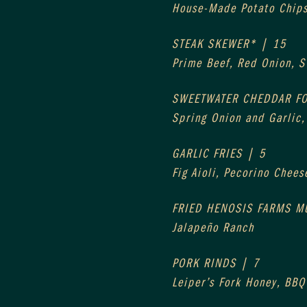
House-Made Potato Chip
STEAK SKEWER* | 15
Prime Beef, Red Onion, 
SWEETWATER CHEDDAR F
Spring Onion and Garlic
GARLIC FRIES | 5
Fig Aioli, Pecorino Chees
FRIED HENOSIS FARMS 
Jalapeño Ranch
PORK RINDS | 7
Leiper’s Fork Honey, BBQ