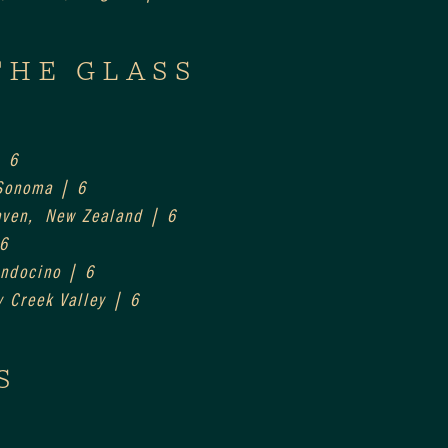
THE GLASS
| 6
 Sonoma | 6
aven,  New Zealand | 6
 6
endocino | 6
y Creek Valley | 6
S