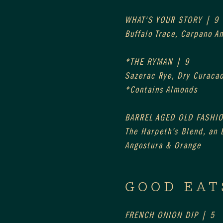
WHAT'S YOUR STORY | 9
Buffalo Trace, Carpano A
*THE RYMAN | 9
Sazerac Rye, Dry Curaca
*Contains Almonds
BARREL AGED OLD FASHI
The Harpeth’s Blend, an E
Angostura & Orange
GOOD EAT
FRENCH ONION DIP | 5