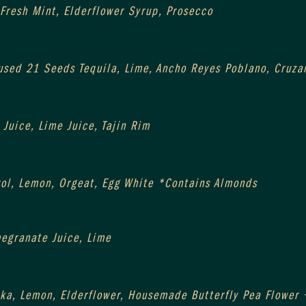
 Fresh Mint, Elderflower Syrup, Prosecco
sed 21 Seeds Tequila, Lime, Ancho Reyes Poblano, Cruza
Juice, Lime Juice, Tajin Rim
ol, Lemon, Orgeat, Egg White *Contains Almonds
egranate Juice, Lime
ka, Lemon, Elderflower, Housemade Butterfly Pea Flower 