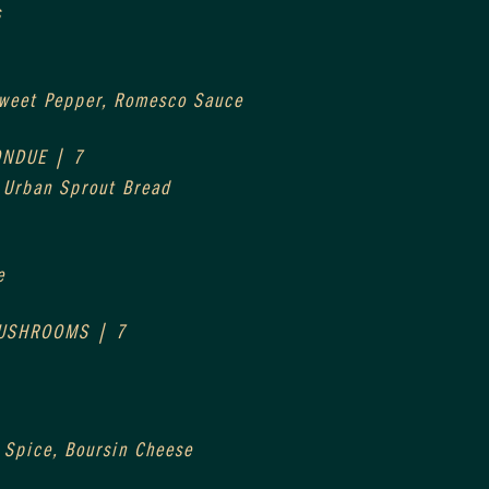
s
Sweet Pepper, Romesco Sauce
ONDUE | 7
, Urban Sprout Bread
e
MUSHROOMS | 7
 Spice, Boursin Cheese