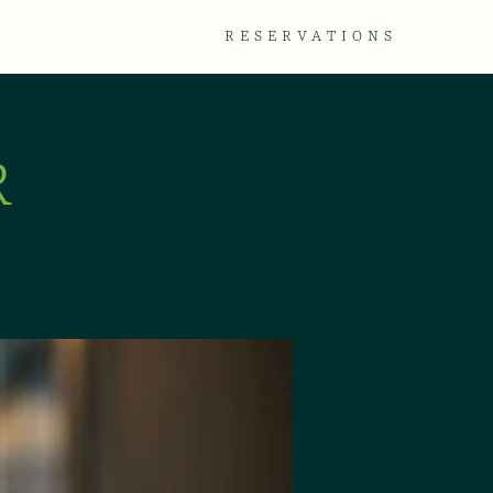
TACT
GALLERY
RESERVATIONS
R