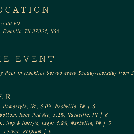
OCATION
 5:00 PM
 Franklin, TN 37064, USA
HE EVENT
py Hour in Franklin! Served every Sunday-Thursday from
ER
, Homestyle, IPA, 6.0%, Nashville, TN | 6
 Bottom, Ruby Red Ale, 5.1%, Nashville, TN | 6
., Hap & Harry’s, Lager 4.9%, Nashville, TN | 6
%, Leuven, Belgium | 6