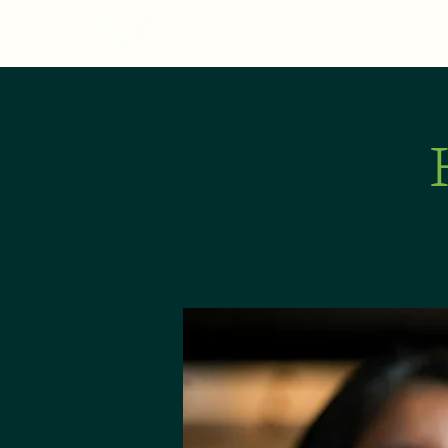
MENU
ABOUT
E