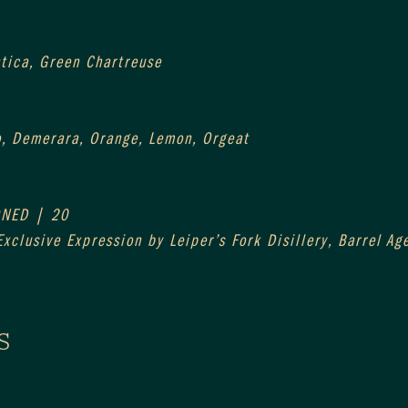
ntica, Green Chartreuse
o, Demerara, Orange, Lemon, Orgeat
ONED | 20
xclusive Expression by Leiper’s Fork Disillery, Barrel A
S