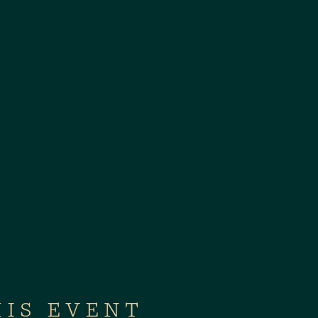
HIS EVENT