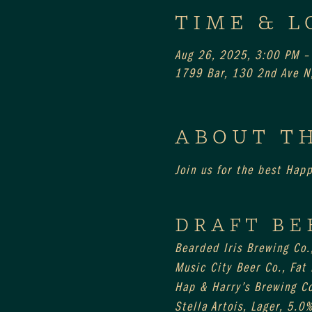
TIME & L
Aug 26, 2025, 3:00 PM –
1799 Bar, 130 2nd Ave N,
ABOUT T
Join us for the best Hap
DRAFT BE
Bearded Iris Brewing Co.
Music City Beer Co., Fat
Hap & Harry’s Brewing Co
Stella Artois, Lager, 5.0