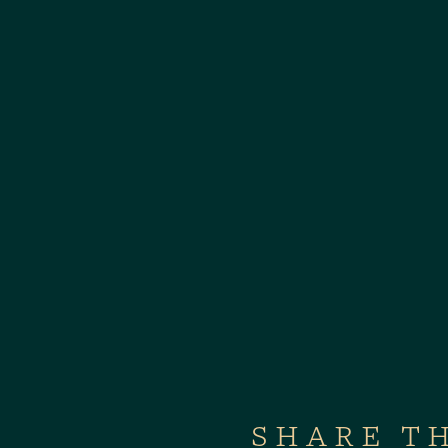
SHARE T