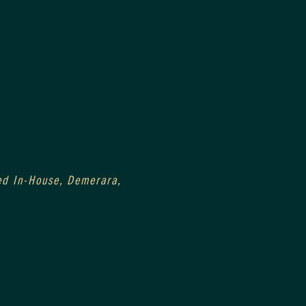
ged In-House, Demerara, 