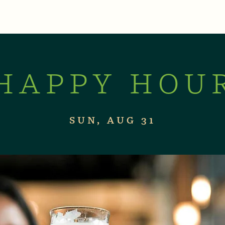
XPERIENCES
LIVE MUSIC & EVENTS
CON
HAPPY HOU
SUN, AUG 31