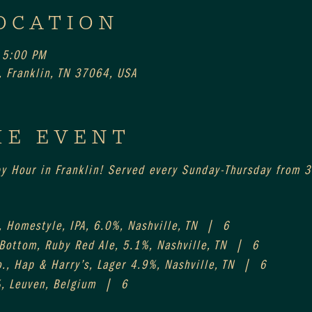
OCATION
 5:00 PM
 Franklin, TN 37064, USA
HE EVENT
py Hour in Franklin! Served every Sunday-Thursday from 
 Homestyle, IPA, 6.0%, Nashville, TN  |  6
 Bottom, Ruby Red Ale, 5.1%, Nashville, TN  |  6
., Hap & Harry’s, Lager 4.9%, Nashville, TN  |  6
%, Leuven, Belgium  |  6