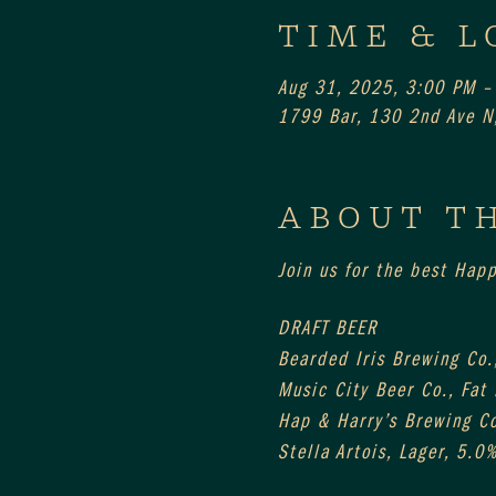
TIME & L
Aug 31, 2025, 3:00 PM –
1799 Bar, 130 2nd Ave N,
ABOUT T
Join us for the best Hap
DRAFT BEER
Bearded Iris Brewing Co.,
Music City Beer Co., Fat
Hap & Harry’s Brewing Co
Stella Artois, Lager, 5.0