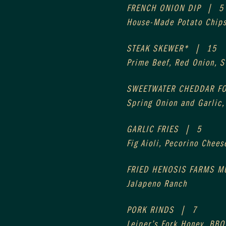
FRENCH ONION DIP  |  5
House-Made Potato Chip
STEAK SKEWER*  |  15
Prime Beef, Red Onion, 
SWEETWATER CHEDDAR FO
Spring Onion and Garlic
GARLIC FRIES  |  5
Fig Aioli, Pecorino Chees
FRIED HENOSIS FARMS M
Jalapeno Ranch
PORK RINDS  |  7
Leiper’s Fork Honey, BBQ