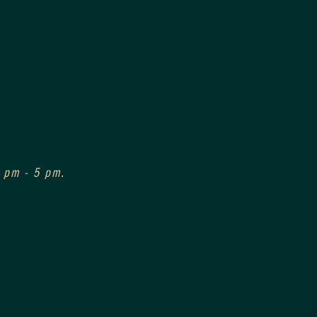
3 pm - 5 pm.