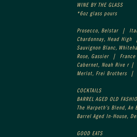
WINE BY THE GLASS
*6oz glass pours
Prosecco, Belstar  |  Ita
Chardonnay, Head High  
Sauvignon Blanc, Whiteh
Rose, Gassier  |  France
Cabernet, Noah Rive r |
Merlot, Frei Brothers  | 
COCKTAILS
BARREL AGED OLD FASHIO
The Harpeth’s Blend, An E
Barrel Aged In-House, D
GOOD EATS