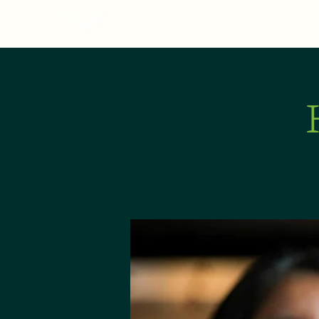
MENU
ABOUT
E