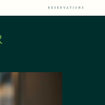
TACT
GALLERY
RESERVATIONS
R