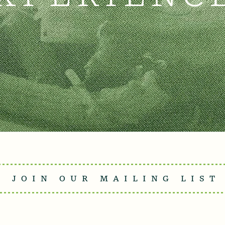
JOIN OUR MAILING LIST