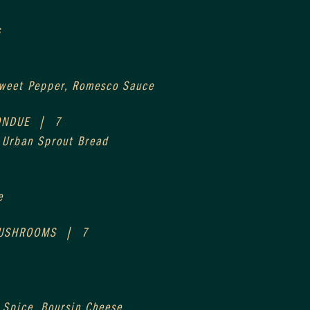
s
Sweet Pepper, Romesco Sauce
NDUE  |  7
, Urban Sprout Bread
e
USHROOMS  |  7
 Spice, Boursin Cheese