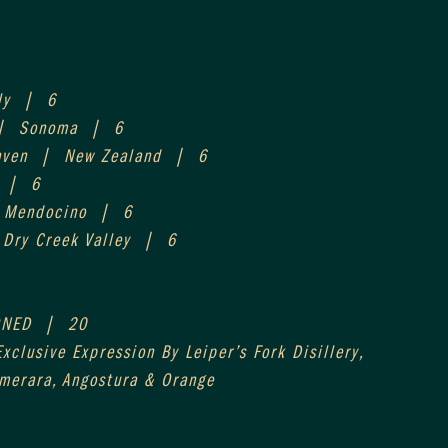
ly  |  6
|  Sonoma  |  6
aven  |  New Zealand  |  6
  |  6
  Mendocino  |  6
 Dry Creek Valley  |  6
NED  |  20
xclusive Expression By Leiper’s Fork Disillery,
emerara, Angostura & Orange