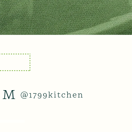
AM
@1799kitchen