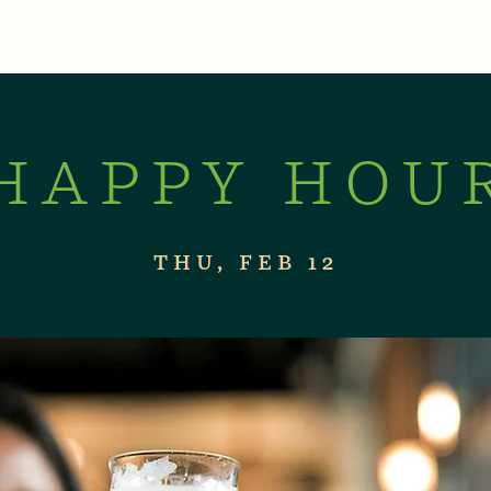
XPERIENCES
LIVE MUSIC & EVENTS
CON
HAPPY HOU
THU, FEB 12