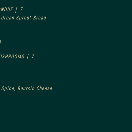
ONDUE | 7
, Urban Sprout Bread
e
MUSHROOMS | 7
 Spice, Boursin Cheese