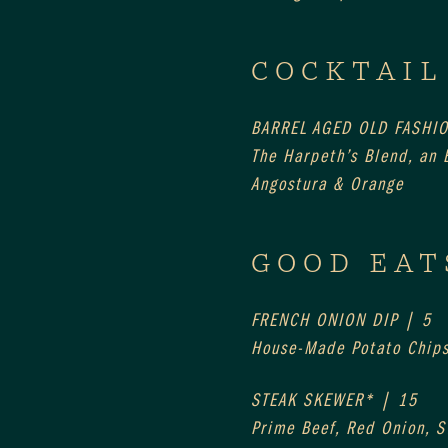
COCKTAIL
BARREL AGED OLD FASHI
The Harpeth’s Blend, an E
Angostura & Orange
GOOD EAT
FRENCH ONION DIP | 5
House-Made Potato Chip
STEAK SKEWER* | 15
Prime Beef, Red Onion, 