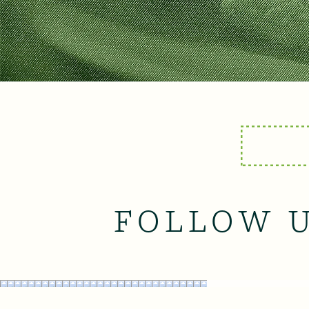
FOLLOW 