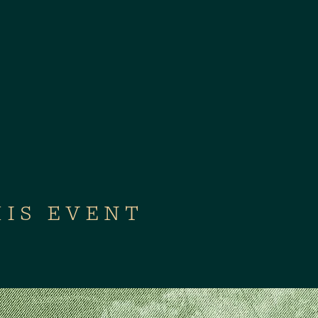
HIS EVENT