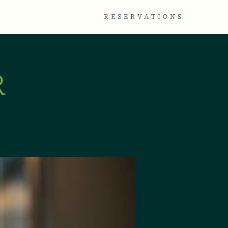
TACT
GALLERY
RESERVATIONS
R