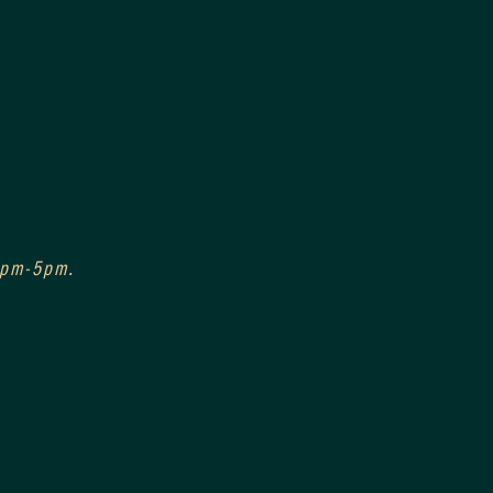
 3pm-5pm.