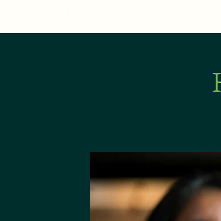
MENU
ABOUT
E