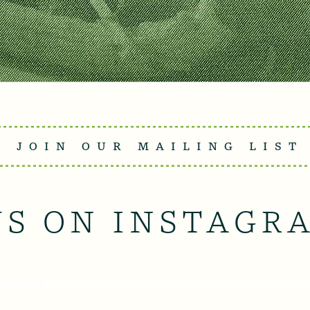
JOIN OUR MAILING LIST
US ON INSTAGR