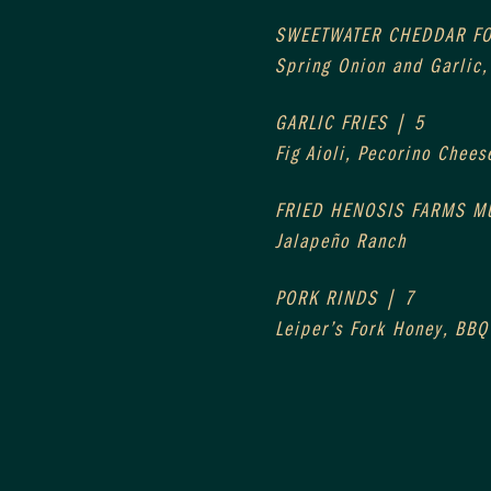
SWEETWATER CHEDDAR F
Spring Onion and Garlic
GARLIC FRIES | 5
Fig Aioli, Pecorino Chees
FRIED HENOSIS FARMS 
Jalapeño Ranch
PORK RINDS | 7
Leiper’s Fork Honey, BBQ