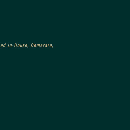
Aged In-House, Demerara, 