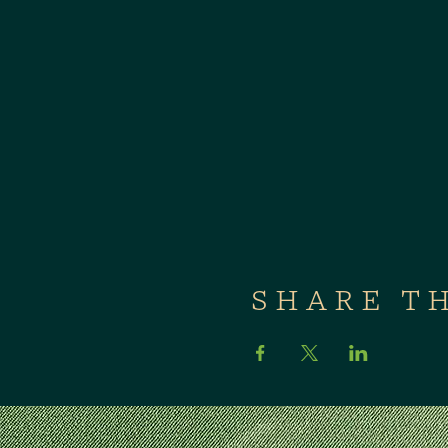
SHARE T