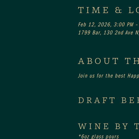
TIME & L
Feb 12, 2026, 3:00 PM –
1799 Bar, 130 2nd Ave N,
ABOUT T
Join us for the best Hap
DRAFT BE
WINE BY 
*6oz glass pours