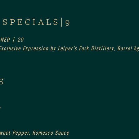
 SPECIALS|9
ONED | 20
xclusive Expression by Leiper’s Fork Distillery, Barrel 
S
s
Sweet Pepper, Romesco Sauce