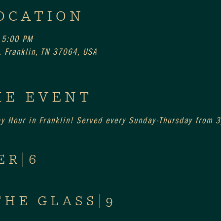
OCATION
 5:00 PM
 Franklin, TN 37064, USA
HE EVENT
py Hour in Franklin! Served every Sunday-Thursday from
ER|6
THE GLASS|9