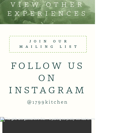
VIEW OTHER
EXPERIENCES
JOIN OUR
MAILING LIST
FOLLOW US
ON
INSTAGRAM
@1799kitchen