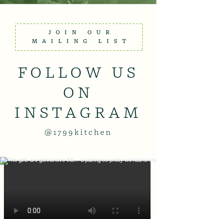
JOIN OUR
MAILING LIST
FOLLOW US
ON
INSTAGRAM
@1799kitchen