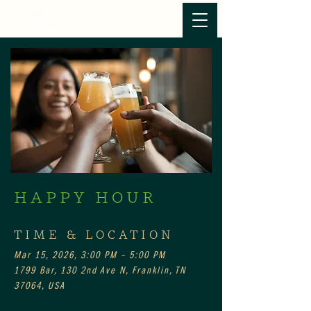
HAPPY HOUR
TIME & LOCATION
Mar 15, 2026, 3:00 PM – 5:00 PM
1799 Bar, 130 2nd Ave N, Franklin, TN
37064, USA