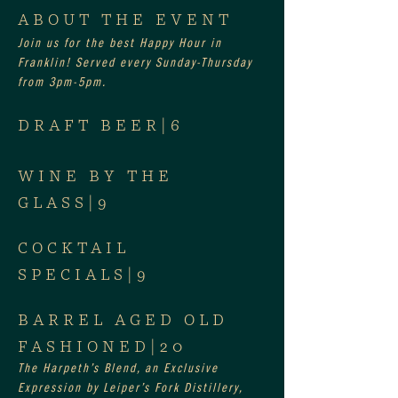
ABOUT THE EVENT
Join us for the best Happy Hour in 
Franklin! Served every Sunday-Thursday 
from 3pm-5pm.
DRAFT BEER|6
WINE BY THE 
GLASS|9
COCKTAIL 
SPECIALS|9
BARREL AGED OLD 
FASHIONED|20
The Harpeth’s Blend, an Exclusive 
Expression by Leiper’s Fork Distillery, 