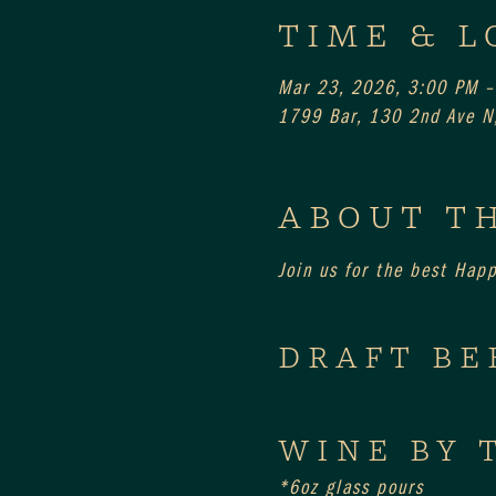
TIME & L
Mar 23, 2026, 3:00 PM –
1799 Bar, 130 2nd Ave N,
ABOUT T
Join us for the best Hap
DRAFT BE
WINE BY 
*6oz glass pours