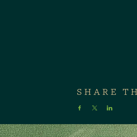
SHARE T