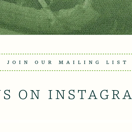
JOIN OUR MAILING LIST
US ON INSTAGR