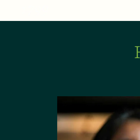
MENU
ABOUT
E