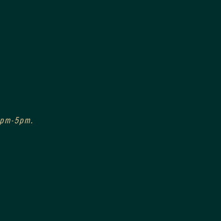
 3pm-5pm.