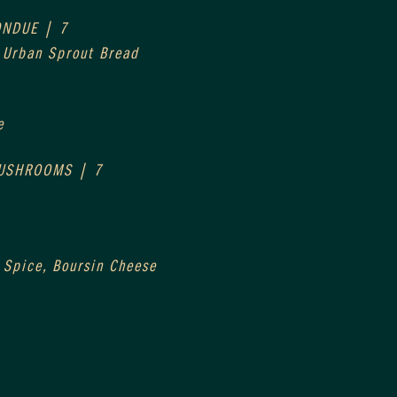
ONDUE | 7
, Urban Sprout Bread
e
MUSHROOMS | 7
 Spice, Boursin Cheese