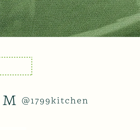
AM
@1799kitchen