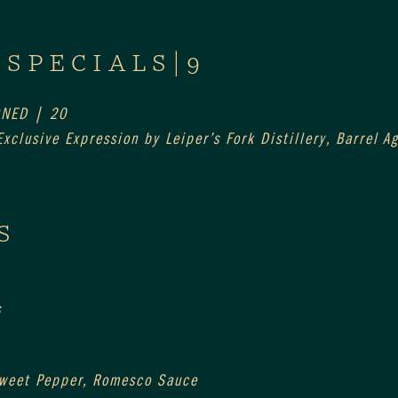
 SPECIALS|9
ONED | 20
xclusive Expression by Leiper’s Fork Distillery, Barrel 
S
s
Sweet Pepper, Romesco Sauce