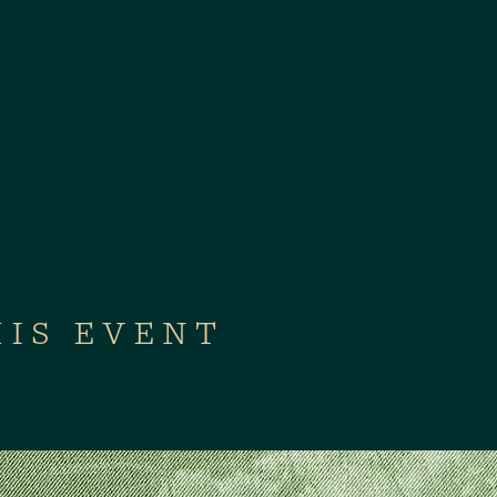
HIS EVENT