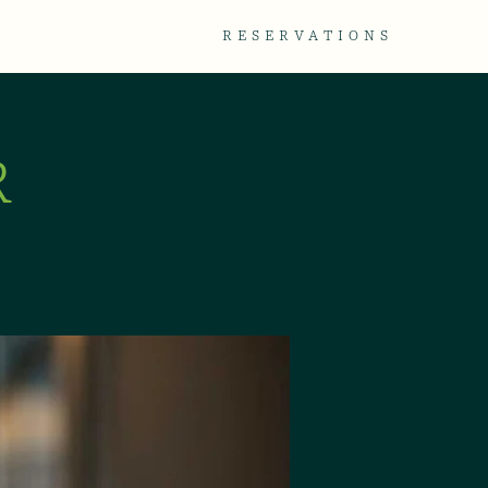
TACT
GALLERY
RESERVATIONS
R