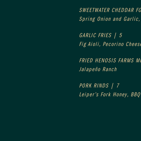
SWEETWATER CHEDDAR F
Spring Onion and Garlic
GARLIC FRIES | 5
Fig Aioli, Pecorino Chees
FRIED HENOSIS FARMS 
Jalapeño Ranch
PORK RINDS | 7
Leiper’s Fork Honey, BBQ