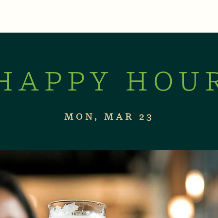
XPERIENCES
LIVE MUSIC & EVENTS
CON
HAPPY HOU
MON, MAR 23