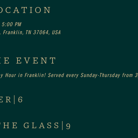
OCATION
 5:00 PM
 Franklin, TN 37064, USA
HE EVENT
py Hour in Franklin! Served every Sunday-Thursday from
ER|6
THE GLASS|9