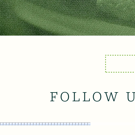
FOLLOW 