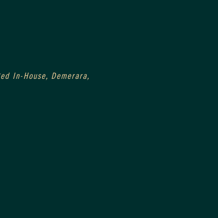
Aged In-House, Demerara, 