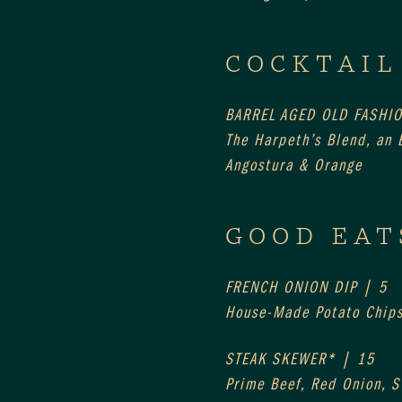
COCKTAIL
BARREL AGED OLD FASHI
The Harpeth’s Blend, an E
Angostura & Orange
GOOD EAT
FRENCH ONION DIP | 5
House-Made Potato Chip
STEAK SKEWER* | 15
Prime Beef, Red Onion, 