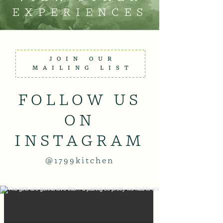
EXPERIENCES
JOIN OUR
MAILING LIST
FOLLOW US
ON
INSTAGRAM
@1799kitchen