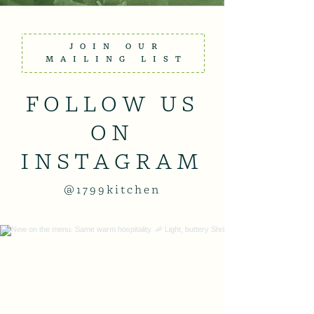
JOIN OUR
MAILING LIST
FOLLOW US
ON
INSTAGRAM
@1799kitchen