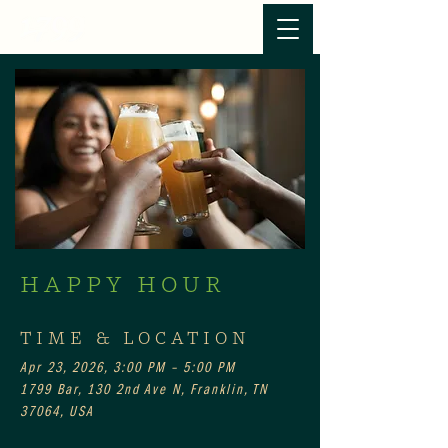
HAPPY HOUR
TIME & LOCATION
Apr 23, 2026, 3:00 PM – 5:00 PM
1799 Bar, 130 2nd Ave N, Franklin, TN
37064, USA