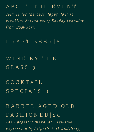
ABOUT THE EVENT
Join us for the best Happy Hour in 
Franklin! Served every Sunday-Thursday 
from 3pm-5pm.
DRAFT BEER|6
WINE BY THE 
GLASS|9
COCKTAIL 
SPECIALS|9
BARREL AGED OLD 
FASHIONED|20
The Harpeth’s Blend, an Exclusive 
Expression by Leiper’s Fork Distillery, 