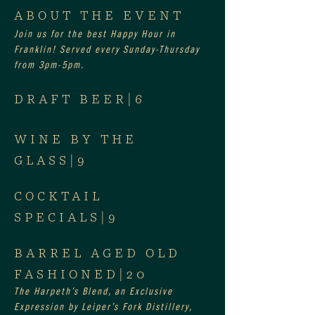
ABOUT THE EVENT
Join us for the best Happy Hour in 
Franklin! Served every Sunday-Thursday 
from 3pm-5pm.
DRAFT BEER|6
WINE BY THE 
GLASS|9
COCKTAIL 
SPECIALS|9
BARREL AGED OLD 
FASHIONED|20
The Harpeth’s Blend, an Exclusive 
Expression by Leiper’s Fork Distillery, 