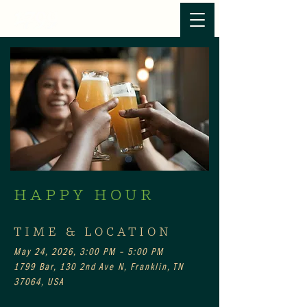
HAPPY HOUR
TIME & LOCATION
May 24, 2026, 3:00 PM – 5:00 PM
1799 Bar, 130 2nd Ave N, Franklin, TN
37064, USA