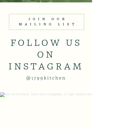
JOIN OUR
MAILING LIST
FOLLOW US
ON
INSTAGRAM
@1799kitchen