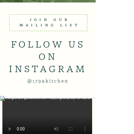
JOIN OUR
MAILING LIST
FOLLOW US
ON
INSTAGRAM
@1799kitchen