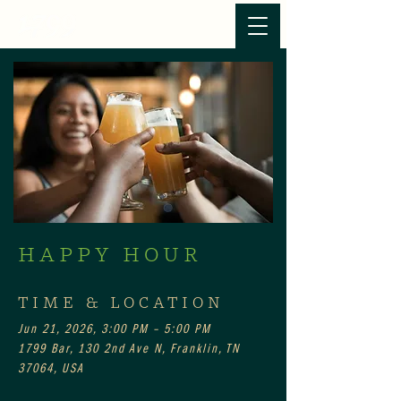
HAPPY HOUR
TIME & LOCATION
Jun 21, 2026, 3:00 PM – 5:00 PM
1799 Bar, 130 2nd Ave N, Franklin, TN
37064, USA