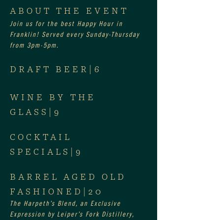
ABOUT THE EVENT
Join us for the best Happy Hour in 
Franklin! Served every Sunday-Thursday 
from 3pm-5pm.
DRAFT BEER|6
WINE BY THE 
GLASS|9
COCKTAIL 
SPECIALS|9
BARREL AGED OLD 
FASHIONED|20
The Harpeth’s Blend, an Exclusive 
Expression by Leiper’s Fork Distillery, 