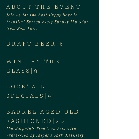
ABOUT THE EVENT
Join us for the best Happy Hour in 
Franklin! Served every Sunday-Thursday 
from 3pm-5pm.
DRAFT BEER|6
WINE BY THE 
GLASS|9
COCKTAIL 
SPECIALS|9
BARREL AGED OLD 
FASHIONED|20
The Harpeth’s Blend, an Exclusive 
Expression by Leiper’s Fork Distillery, 