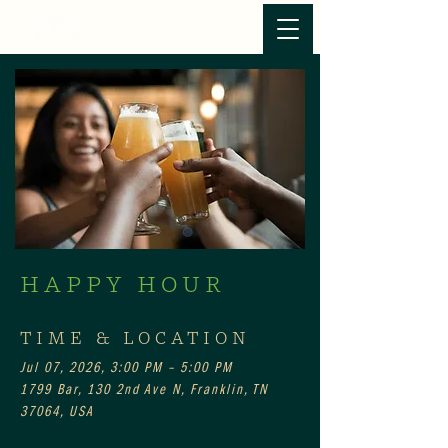
HAPPY HOUR
TIME & LOCATION
Jul 07, 2026, 3:00 PM – 5:00 PM
1799 Bar, 130 2nd Ave N, Franklin, TN
37064, USA