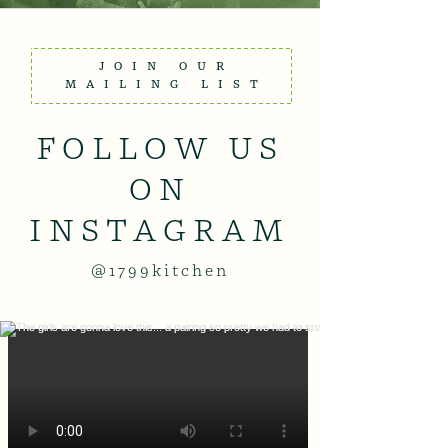
JOIN OUR
MAILING LIST
FOLLOW US
ON
INSTAGRAM
@1799kitchen