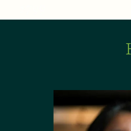
MENU
ABOUT
E