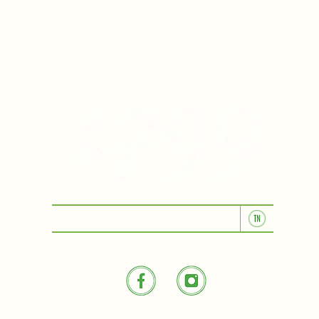
KITCHEN & BAR ROOM