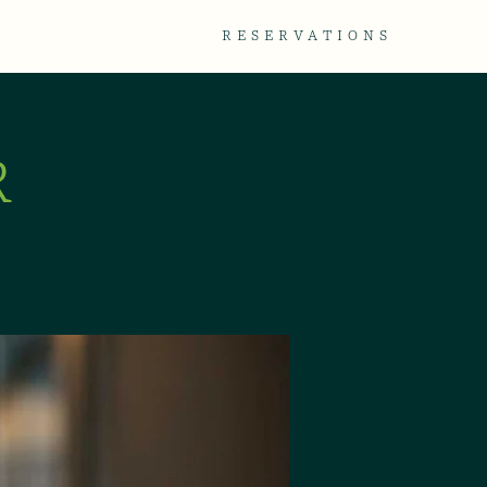
TACT
GALLERY
RESERVATIONS
R