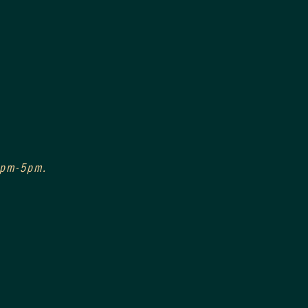
 3pm-5pm.