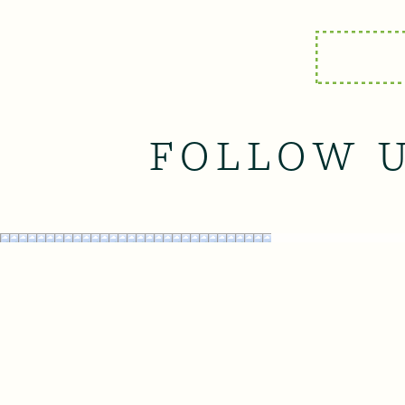
FOLLOW 