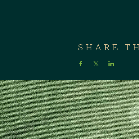
SHARE T