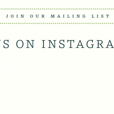
JOIN OUR MAILING LIST
US ON INSTAGR