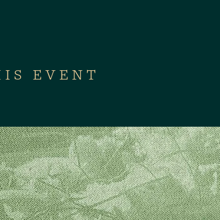
HIS EVENT