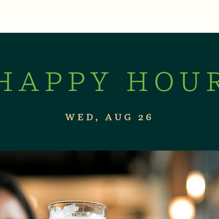
XPERIENCES
LIVE MUSIC & EVENTS
CON
HAPPY HOU
WED, AUG 26