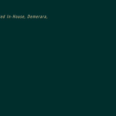
0
Aged In-House, Demerara, 