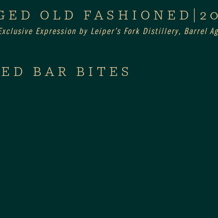
GED OLD FASHIONED|2
xclusive Expression by Leiper’s Fork Distillery, Barrel 
ED BAR BITES