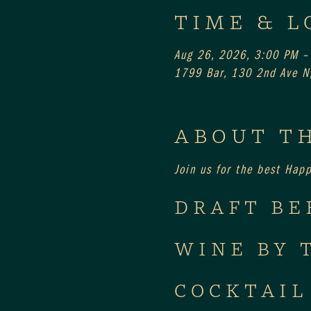
TIME & L
Aug 26, 2026, 3:00 PM –
1799 Bar, 130 2nd Ave N,
ABOUT T
Join us for the best Hap
DRAFT BE
WINE BY 
COCKTAIL