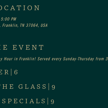
OCATION
 5:00 PM
 Franklin, TN 37064, USA
HE EVENT
py Hour in Franklin! Served every Sunday-Thursday from
ER|6
THE GLASS|9
 SPECIALS|9