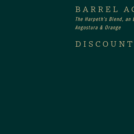
BARREL A
The Harpeth’s Blend, an E
Angostura & Orange
DISCOUNT