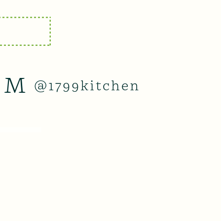
AM
@1799kitchen