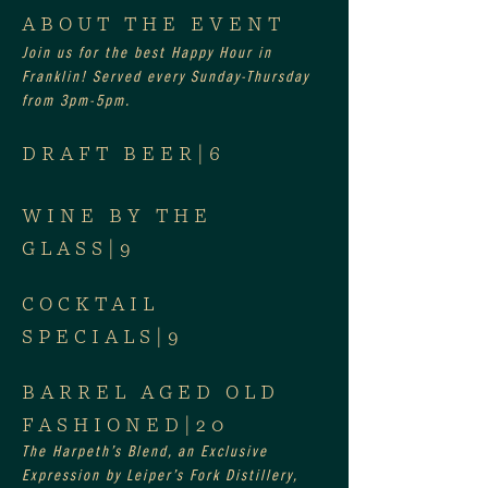
ABOUT THE EVENT
Join us for the best Happy Hour in 
Franklin! Served every Sunday-Thursday 
from 3pm-5pm.
DRAFT BEER|6
WINE BY THE 
GLASS|9
COCKTAIL 
SPECIALS|9
BARREL AGED OLD 
FASHIONED|20
The Harpeth’s Blend, an Exclusive 
Expression by Leiper’s Fork Distillery, 