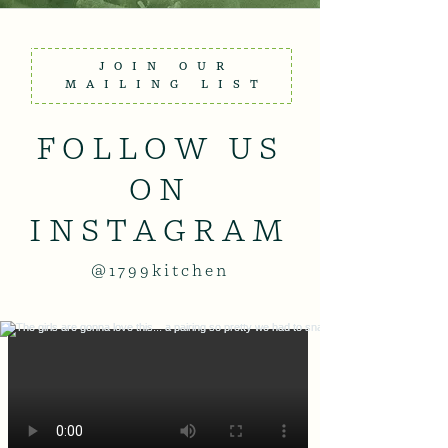
JOIN OUR
MAILING LIST
FOLLOW US
ON
INSTAGRAM
@1799kitchen