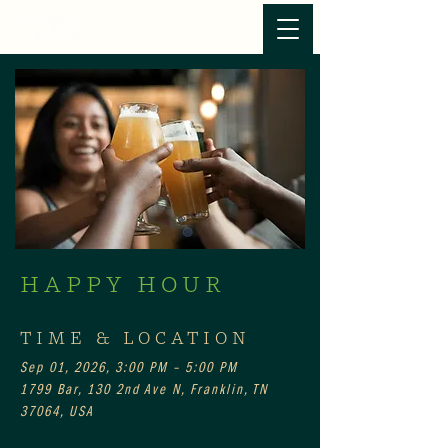
HAPPY HOUR
TIME & LOCATION
Sep 01, 2026, 3:00 PM – 5:00 PM
1799 Bar, 130 2nd Ave N, Franklin, TN
37064, USA