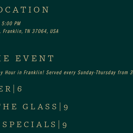
OCATION
 5:00 PM
 Franklin, TN 37064, USA
HE EVENT
py Hour in Franklin! Served every Sunday-Thursday from
ER|6
THE GLASS|9
 SPECIALS|9