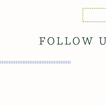
FOLLOW 