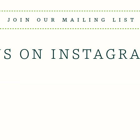
JOIN OUR MAILING LIST
US ON INSTAGR