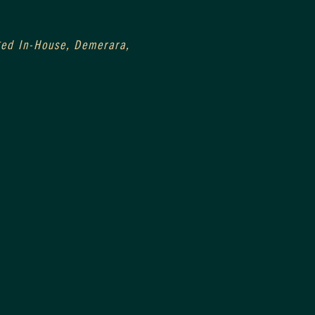
0
Aged In-House, Demerara, 