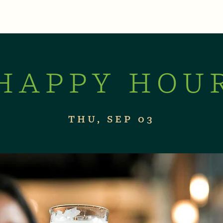
XPERIENCES
LIVE MUSIC & EVENTS
CON
HAPPY HOU
THU, SEP 03