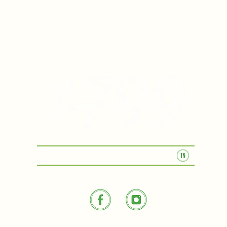
KITCHEN & BAR ROOM