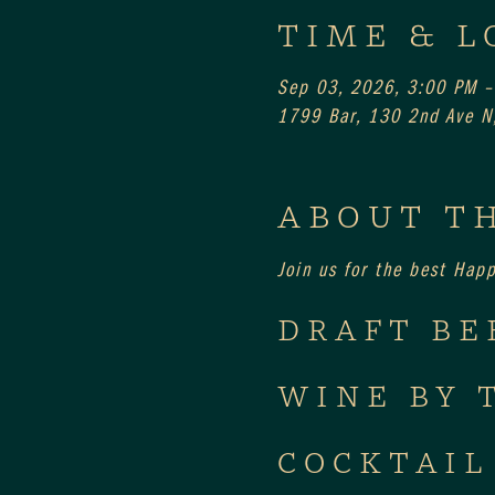
TIME & L
Sep 03, 2026, 3:00 PM –
1799 Bar, 130 2nd Ave N,
ABOUT T
Join us for the best Hap
DRAFT BE
WINE BY 
COCKTAIL