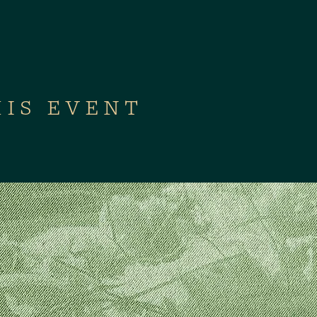
HIS EVENT