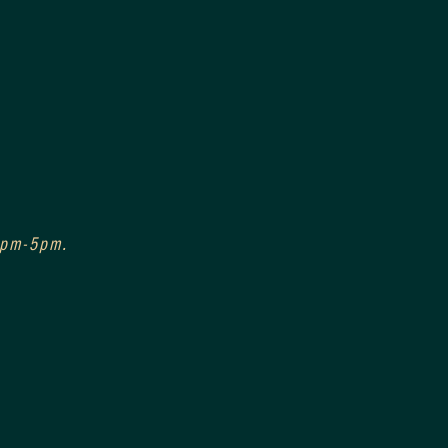
 3pm-5pm.