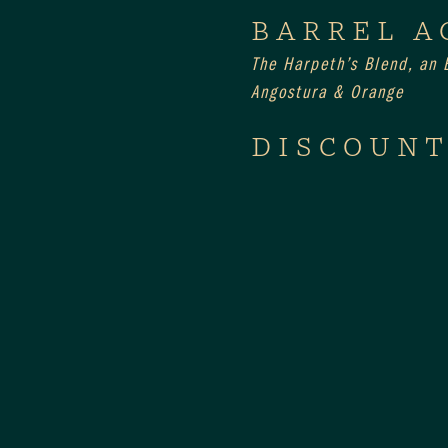
BARREL A
The Harpeth’s Blend, an E
Angostura & Orange
DISCOUNT