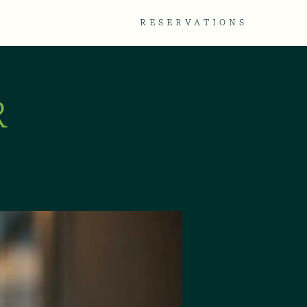
TACT
GALLERY
RESERVATIONS
R