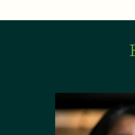
MENU
ABOUT
E