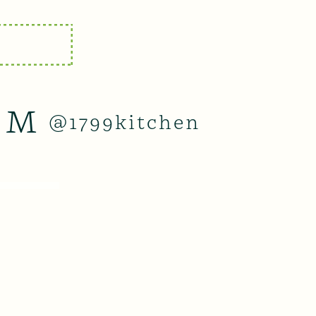
AM
@1799kitchen