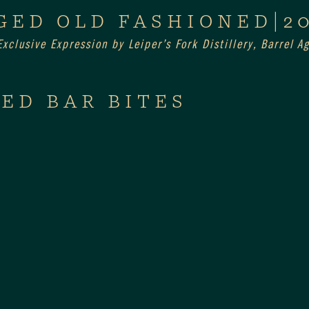
GED OLD FASHIONED|2
xclusive Expression by Leiper’s Fork Distillery, Barrel 
ED BAR BITES