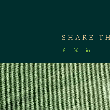
SHARE T