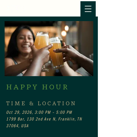
HAPPY HOUR
TIME & LOCATION
Oct 29, 2026, 3:00 PM – 5:00 PM
1799 Bar, 130 2nd Ave N, Franklin, TN
37064, USA