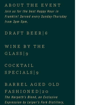
ABOUT THE EVENT
Join us for the best Happy Hour in 
Franklin! Served every Sunday-Thursday 
from 3pm-5pm.
DRAFT BEER|6
WINE BY THE 
GLASS|9
COCKTAIL 
SPECIALS|9
BARREL AGED OLD 
FASHIONED|20
The Harpeth’s Blend, an Exclusive 
Expression by Leiper’s Fork Distillery, 