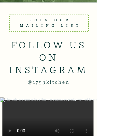
JOIN OUR
MAILING LIST
FOLLOW US
ON
INSTAGRAM
@1799kitchen