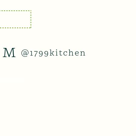
AM
@1799kitchen