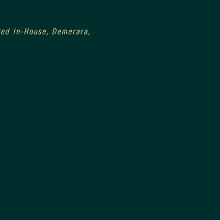
0
Aged In-House, Demerara, 