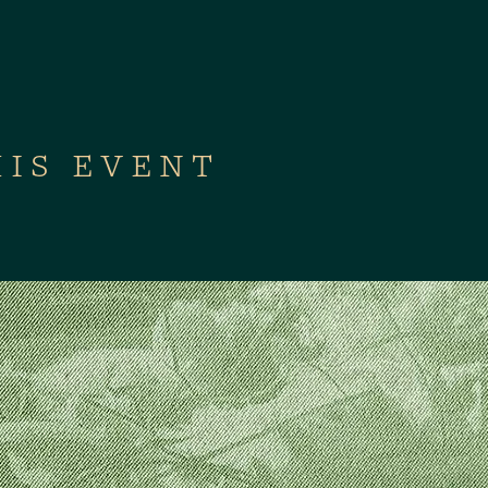
HIS EVENT