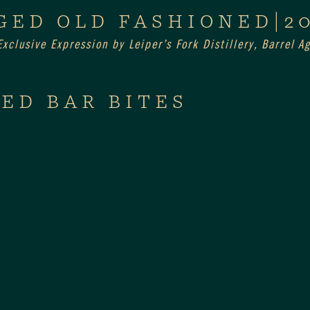
GED OLD FASHIONED|2
xclusive Expression by Leiper’s Fork Distillery, Barrel 
ED BAR BITES