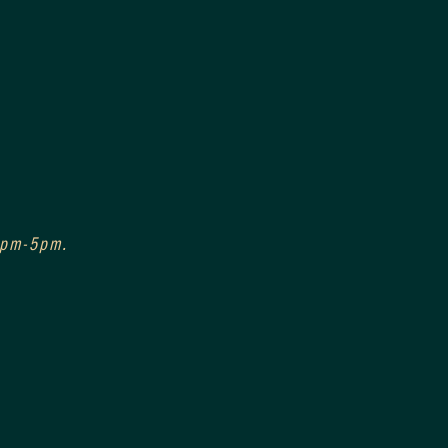
 3pm-5pm.