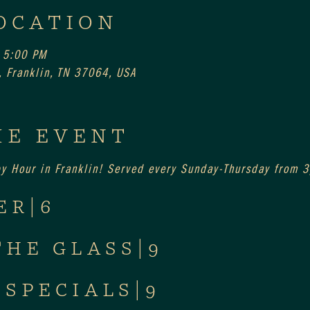
OCATION
 5:00 PM
 Franklin, TN 37064, USA
HE EVENT
py Hour in Franklin! Served every Sunday-Thursday from
ER|6
THE GLASS|9
 SPECIALS|9