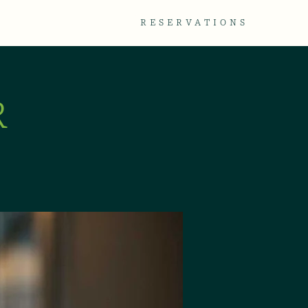
TACT
GALLERY
RESERVATIONS
R