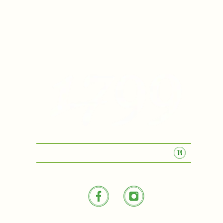
KITCHEN & BAR ROOM