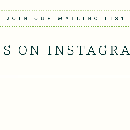
JOIN OUR MAILING LIST
US ON INSTAGR