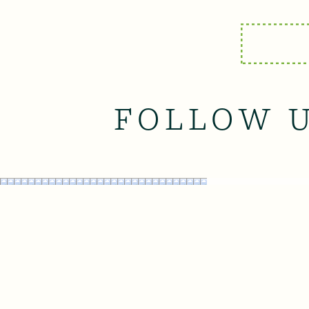
FOLLOW 