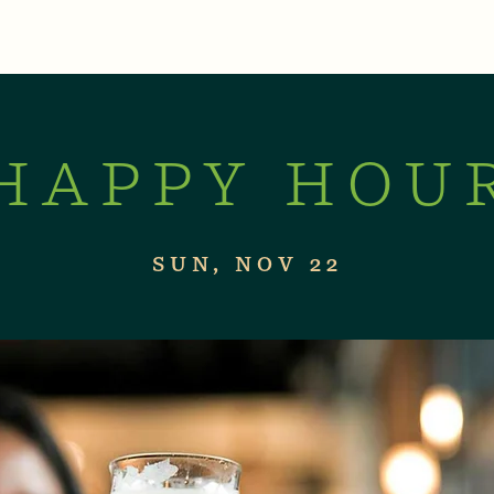
XPERIENCES
LIVE MUSIC & EVENTS
CON
HAPPY HOU
SUN, NOV 22