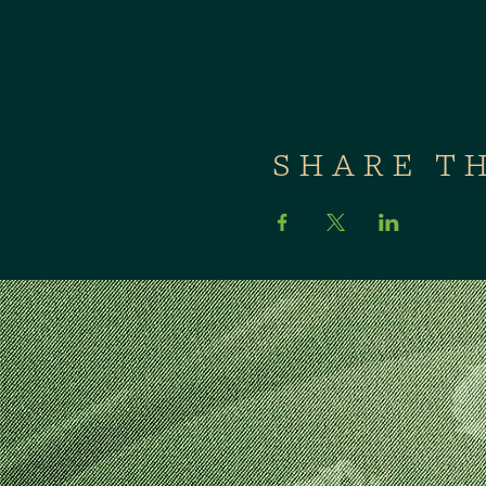
SHARE T