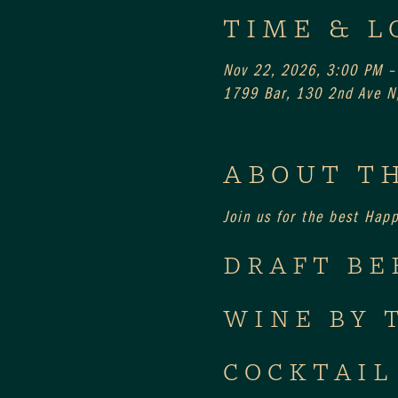
TIME & L
Nov 22, 2026, 3:00 PM –
1799 Bar, 130 2nd Ave N,
ABOUT T
Join us for the best Hap
DRAFT BE
WINE BY 
COCKTAIL