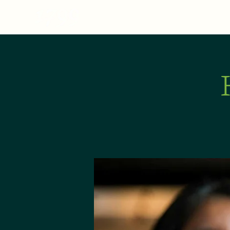
MENU
ABOUT
E