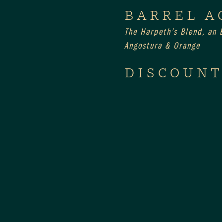
BARREL A
The Harpeth’s Blend, an E
Angostura & Orange
DISCOUNT