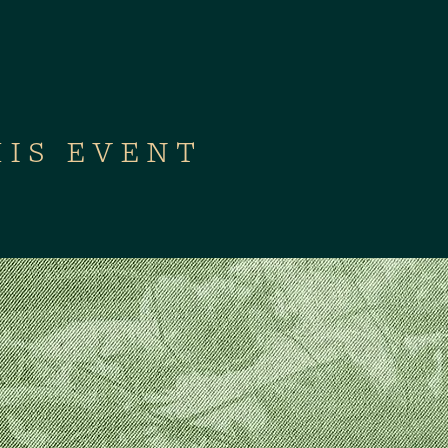
HIS EVENT