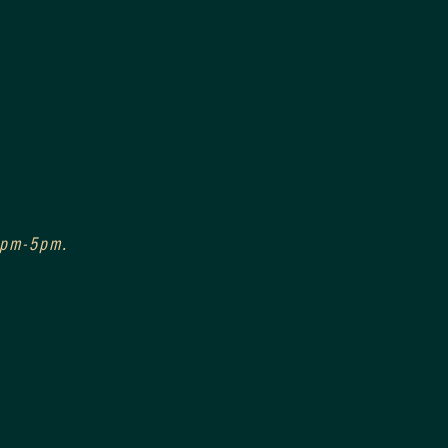
 3pm-5pm.