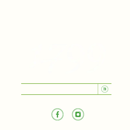
KITCHEN & BAR ROOM