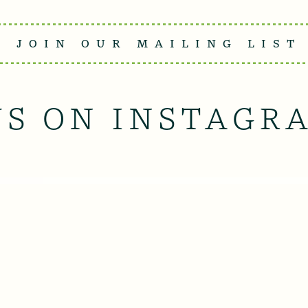
JOIN OUR MAILING LIST
US ON INSTAGR