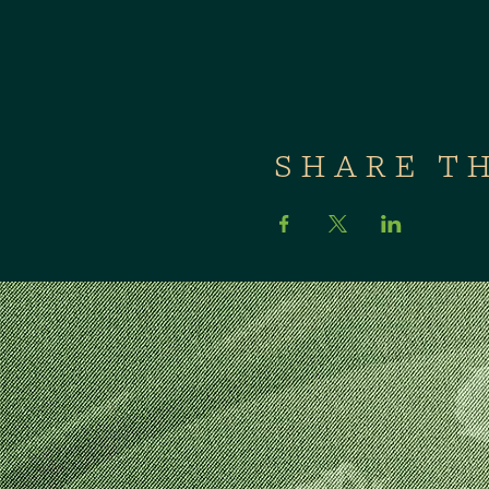
SHARE T