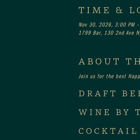
TIME & L
Nov 30, 2026, 3:00 PM –
1799 Bar, 130 2nd Ave N,
ABOUT T
Join us for the best Hap
DRAFT BE
WINE BY 
COCKTAIL