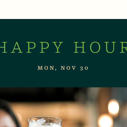
XPERIENCES
LIVE MUSIC & EVENTS
CON
HAPPY HOU
MON, NOV 30