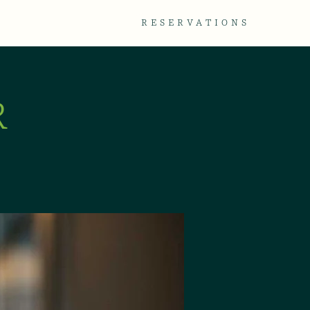
TACT
GALLERY
RESERVATIONS
R