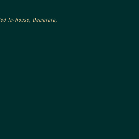
0
Aged In-House, Demerara, 