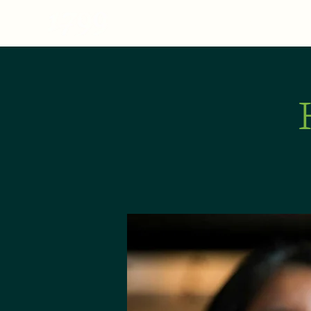
MENU
ABOUT
E