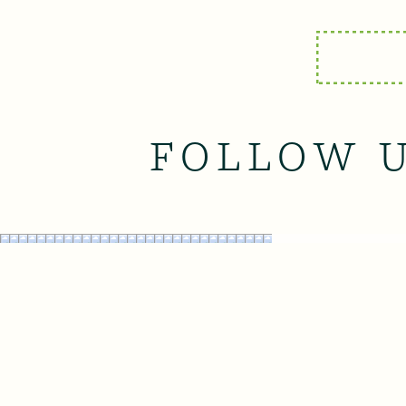
FOLLOW 