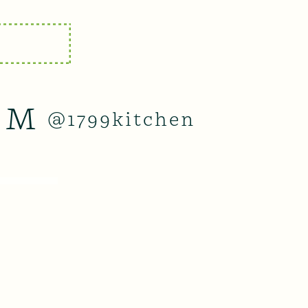
AM
@1799kitchen