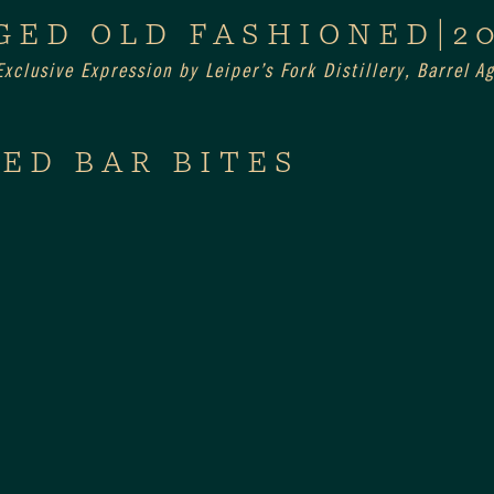
GED OLD FASHIONED|2
xclusive Expression by Leiper’s Fork Distillery, Barrel 
ED BAR BITES