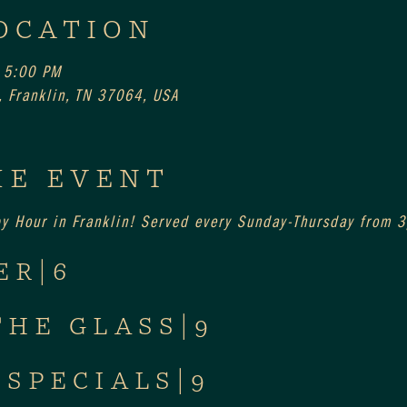
OCATION
 5:00 PM
 Franklin, TN 37064, USA
HE EVENT
py Hour in Franklin! Served every Sunday-Thursday from
ER|6
THE GLASS|9
 SPECIALS|9