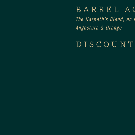
BARREL A
The Harpeth’s Blend, an E
Angostura & Orange
DISCOUNT