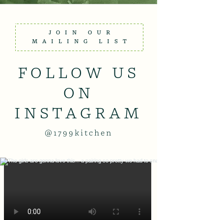
JOIN OUR
MAILING LIST
FOLLOW US
ON
INSTAGRAM
@1799kitchen