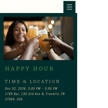
HAPPY HOUR
TIME & LOCATION
Dec 02, 2026, 3:00 PM – 5:00 PM
1799 Bar, 130 2nd Ave N, Franklin, TN
37064, USA