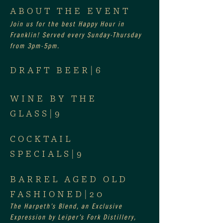
ABOUT THE EVENT
Join us for the best Happy Hour in 
Franklin! Served every Sunday-Thursday 
from 3pm-5pm.
DRAFT BEER|6
WINE BY THE 
GLASS|9
COCKTAIL 
SPECIALS|9
BARREL AGED OLD 
FASHIONED|20
The Harpeth’s Blend, an Exclusive 
Expression by Leiper’s Fork Distillery, 