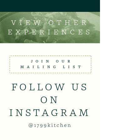
VIEW OTHER
EXPERIENCES
JOIN OUR
MAILING LIST
FOLLOW US
ON
INSTAGRAM
@1799kitchen