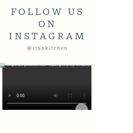
FOLLOW US
ON
INSTAGRAM
@1799kitchen