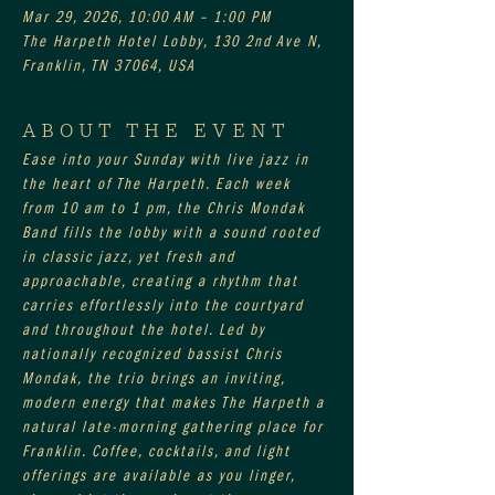
Mar 29, 2026, 10:00 AM – 1:00 PM
The Harpeth Hotel Lobby, 130 2nd Ave N,
Franklin, TN 37064, USA
ABOUT THE EVENT
Ease into your Sunday with live jazz in 
the heart of The Harpeth. Each week 
from 10 am to 1 pm, the Chris Mondak 
Band fills the lobby with a sound rooted 
in classic jazz, yet fresh and 
approachable, creating a rhythm that 
carries effortlessly into the courtyard 
and throughout the hotel. Led by 
nationally recognized bassist Chris 
Mondak, the trio brings an inviting, 
modern energy that makes The Harpeth a 
natural late-morning gathering place for 
Franklin. Coffee, cocktails, and light 
offerings are available as you linger, 