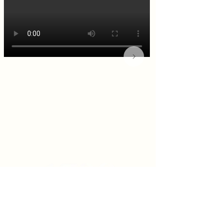
KITCHEN & BAR ROOM