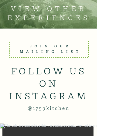
VIEW OTHER
EXPERIENCES
JOIN OUR
MAILING LIST
FOLLOW US
ON
INSTAGRAM
@1799kitchen