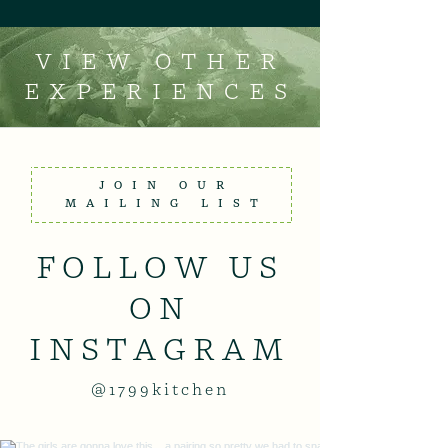
VIEW OTHER
EXPERIENCES
JOIN OUR
MAILING LIST
FOLLOW US
ON
INSTAGRAM
@1799kitchen