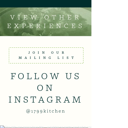
VIEW OTHER
EXPERIENCES
JOIN OUR
MAILING LIST
FOLLOW US
ON
INSTAGRAM
@1799kitchen