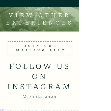
VIEW OTHER
EXPERIENCES
JOIN OUR
MAILING LIST
FOLLOW US
ON
INSTAGRAM
@1799kitchen