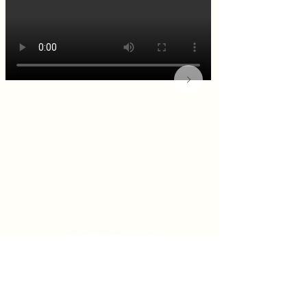
KITCHEN & BAR ROOM