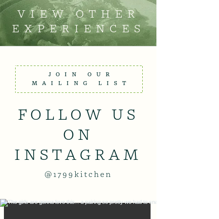
VIEW OTHER
EXPERIENCES
JOIN OUR
MAILING LIST
FOLLOW US
ON
INSTAGRAM
@1799kitchen