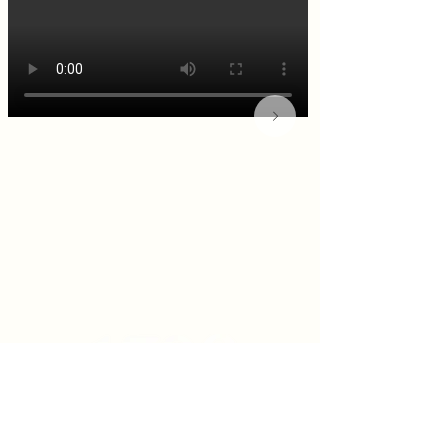
KITCHEN & BAR ROOM