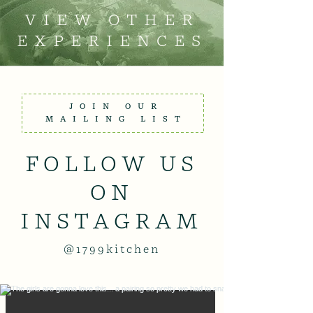
VIEW OTHER
EXPERIENCES
JOIN OUR
MAILING LIST
FOLLOW US
ON
INSTAGRAM
@1799kitchen