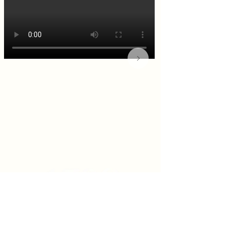
KITCHEN & BAR ROOM