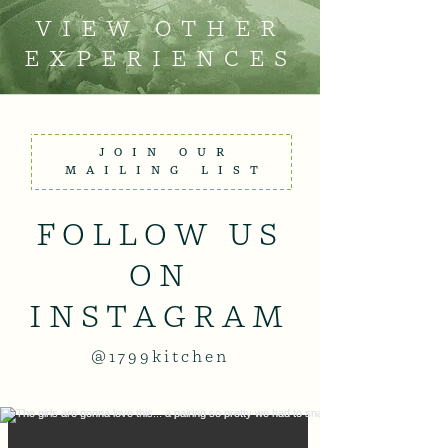
VIEW OTHER
EXPERIENCES
JOIN OUR
MAILING LIST
FOLLOW US
ON
INSTAGRAM
@1799kitchen