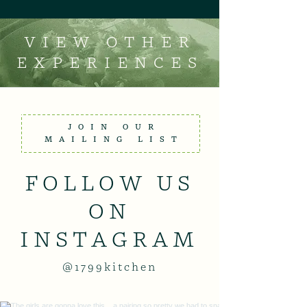
VIEW OTHER
EXPERIENCES
JOIN OUR
MAILING LIST
FOLLOW US
ON
INSTAGRAM
@1799kitchen