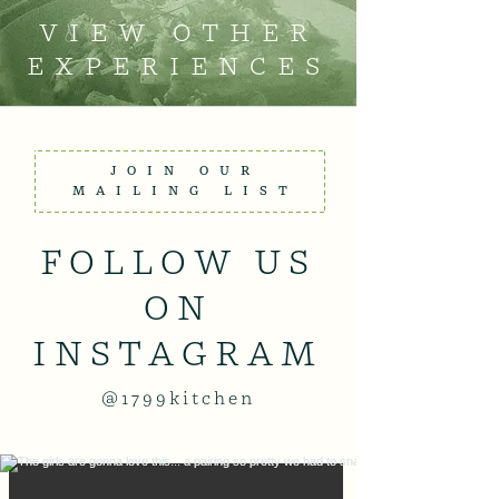
VIEW OTHER
EXPERIENCES
JOIN OUR
MAILING LIST
FOLLOW US
ON
INSTAGRAM
@1799kitchen