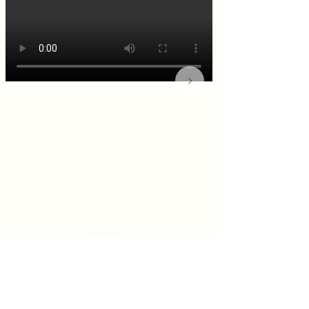
KITCHEN & BAR ROOM