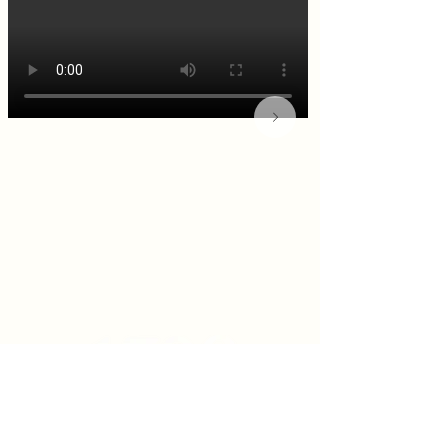
KITCHEN & BAR ROOM