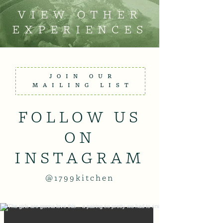
VIEW OTHER
EXPERIENCES
JOIN OUR
MAILING LIST
FOLLOW US
ON
INSTAGRAM
@1799kitchen