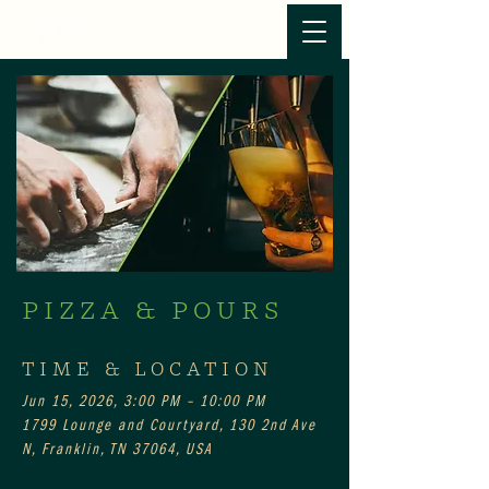
PIZZA & POURS
TIME & LOCATION
Jun 15, 2026, 3:00 PM – 10:00 PM
1799 Lounge and Courtyard, 130 2nd Ave
N, Franklin, TN 37064, USA