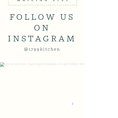
MAILING LIST
FOLLOW US
ON
INSTAGRAM
@1799kitchen