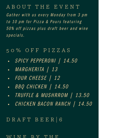
ABOUT THE EVENT
Gather with us every Monday from 3 pm 
to 10 pm for Pizza & Pours featuring 
50% off pizzas plus draft beer and wine 
specials.
50% OFF PIZZAS
SPICY PEPPERONI | 14.50
MARGHERITA | 13
FOUR CHEESE | 12
BBQ CHICKEN | 14.50
TRUFFLE & MUSHRROM | 13.50
CHICKEN BACON RANCH | 14.50
DRAFT BEER|6
WINE BY THE 