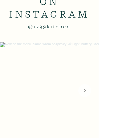
ON
INSTAGRAM
@1799kitchen