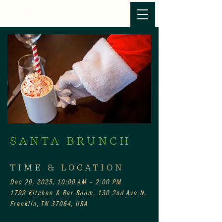
SANTA BRUNCH
TIME & LOCATION
Dec 20, 2025, 10:00 AM – 2:00 PM
1799 Kitchen & Bar Room, 130 2nd Ave N,
Franklin, TN 37064, USA