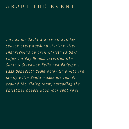
ABOUT THE EVENT
Join us for Santa Brunch all holiday 
season every weekend starting after 
Thanksgiving up until Christmas Day! 
Enjoy holiday Brunch favorites like 
Santa's Cinnamon Rolls and Rudolph's 
Eggs Benedict! Come enjoy time with the 
family while Santa makes his rounds 
around the dining room, spreading the 
Christmas cheer! Book your spot now!