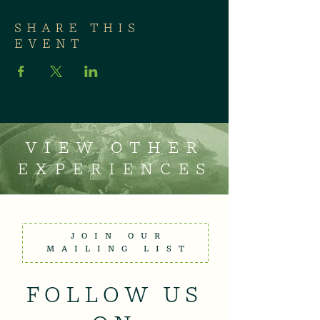
SHARE THIS
EVENT
VIEW OTHER
EXPERIENCES
JOIN OUR
MAILING LIST
FOLLOW US