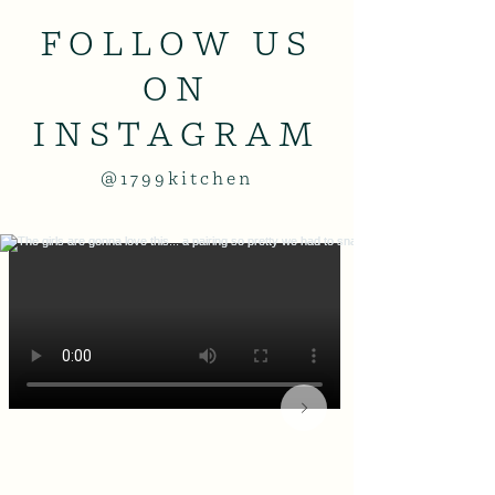
FOLLOW US
ON
INSTAGRAM
@1799kitchen