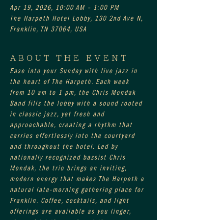
Apr 19, 2026, 10:00 AM – 1:00 PM
The Harpeth Hotel Lobby, 130 2nd Ave N,
Franklin, TN 37064, USA
ABOUT THE EVENT
Ease into your Sunday with live jazz in 
the heart of The Harpeth. Each week 
from 10 am to 1 pm, the Chris Mondak 
Band fills the lobby with a sound rooted 
in classic jazz, yet fresh and 
approachable, creating a rhythm that 
carries effortlessly into the courtyard 
and throughout the hotel. Led by 
nationally recognized bassist Chris 
Mondak, the trio brings an inviting, 
modern energy that makes The Harpeth a 
natural late-morning gathering place for 
Franklin. Coffee, cocktails, and light 
offerings are available as you linger, 