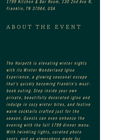
1799 Kitchen & Bar Room, 130 2nd Ave N,
Franklin, TN 37064, USA
ABOUT THE EVENT
The Harpeth is elevating winter nights 
with its Winter Wonderland Igloo 
Experience, a glowing seasonal escape 
that’s quickly becoming Franklin’s must-
book outing. Step inside your own 
private, beautifully decorated igloo and 
indulge in cozy winter bites, and festive 
warm cocktails crafted just for the 
season. Guests can even enhance the 
evening with the full 1799 dinner menu. 
With twinkling lights, curated photo 
spots, and an atmosphere made for 