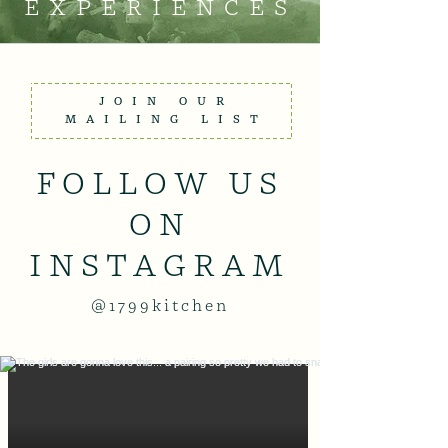
EXPERIENCES
JOIN OUR
MAILING LIST
FOLLOW US
ON
INSTAGRAM
@1799kitchen