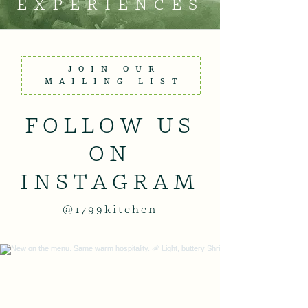
EXPERIENCES
JOIN OUR
MAILING LIST
FOLLOW US
ON
INSTAGRAM
@1799kitchen