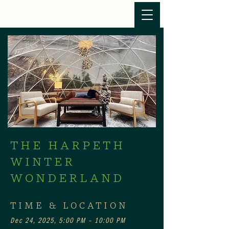
THE HARPETH
WINTER
WONDERLAND
TIME & LOCATION
Dec 24, 2025, 5:00 PM – 10:00 PM