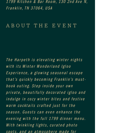
1799 Kitchen & Bar Room, 130 2nd Ave N,
Franklin, TN 37064, USA
ABOUT THE EVENT
The Harpeth is elevating winter nights 
with its Winter Wonderland Igloo 
Experience, a glowing seasonal escape 
that’s quickly becoming Franklin’s must-
book outing. Step inside your own 
private, beautifully decorated igloo and 
indulge in cozy winter bites and festive 
warm cocktails crafted just for the 
season. Guests can even enhance the 
evening with the full 1799 dinner menu. 
With twinkling lights, curated photo 
spots, and an atmosphere made for 