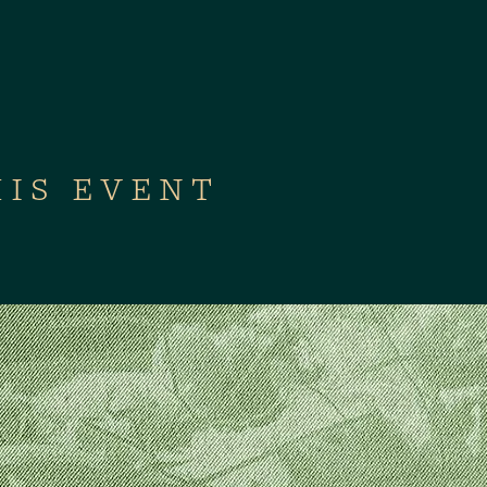
HIS EVENT