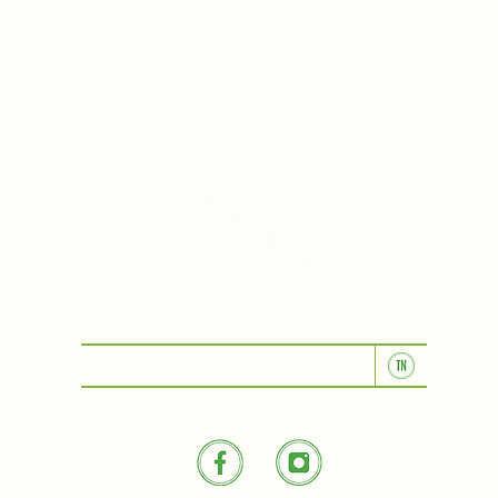
KITCHEN & BAR ROOM