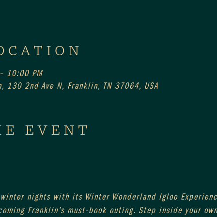
OCATION
 – 10:00 PM
, 130 2nd Ave N, Franklin, TN 37064, USA
HE EVENT
 winter nights with its Winter Wonderland Igloo Experienc
coming Franklin’s must-book outing. Step inside your own 