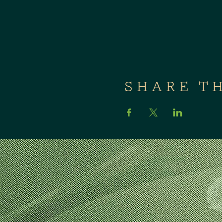
SHARE T