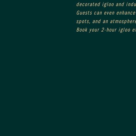
decorated igloo and indul
Guests can even enhance 
spots, and an atmosphere
Book your 2-hour igloo e