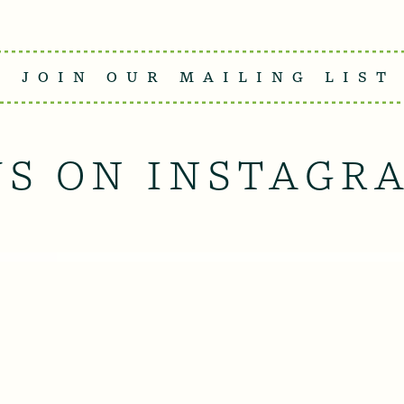
JOIN OUR MAILING LIST
US ON INSTAGR