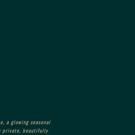
e, a glowing seasonal 
private, beautifully 