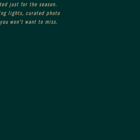
ed just for the season. 
ng lights, curated photo 
you won't want to miss. 