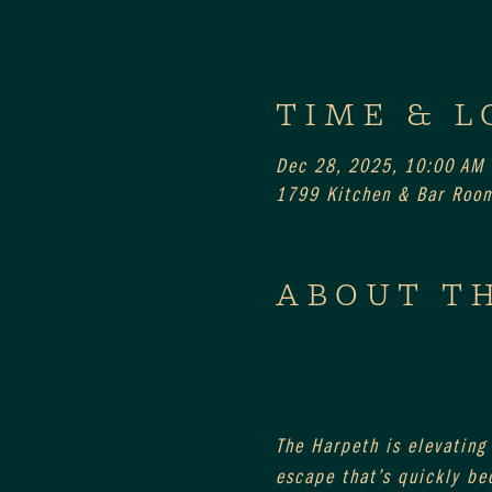
TIME & L
Dec 28, 2025, 10:00 AM
1799 Kitchen & Bar Room
ABOUT T
The Harpeth is elevating
escape that’s quickly be