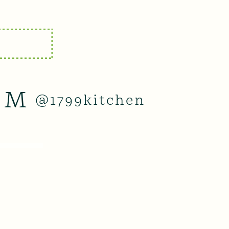
AM
@1799kitchen