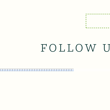
FOLLOW 