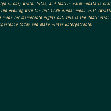
ge in cozy winter bites, and festive warm cocktails craft
the evening with the full 1799 dinner menu. With twinkli
 made for memorable nights out, this is the destination 
xperience today and make winter unforgettable.