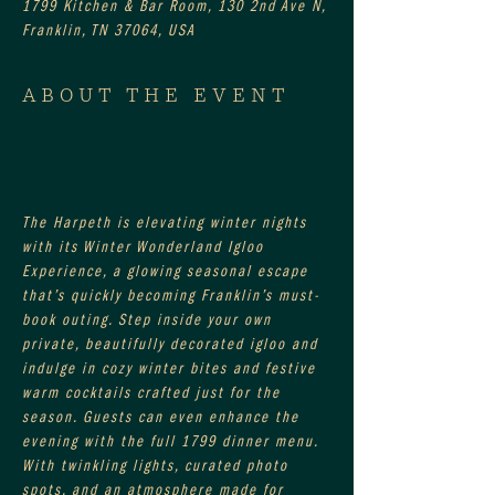
1799 Kitchen & Bar Room, 130 2nd Ave N,
Franklin, TN 37064, USA
ABOUT THE EVENT
The Harpeth is elevating winter nights 
with its Winter Wonderland Igloo 
Experience, a glowing seasonal escape 
that’s quickly becoming Franklin’s must-
book outing. Step inside your own 
private, beautifully decorated igloo and 
indulge in cozy winter bites and festive 
warm cocktails crafted just for the 
season. Guests can even enhance the 
evening with the full 1799 dinner menu. 
With twinkling lights, curated photo 
spots, and an atmosphere made for 