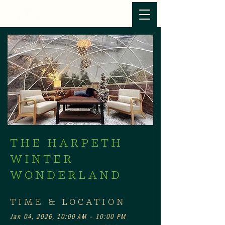
THE HARPETH
WINTER
WONDERLAND
TIME & LOCATION
Jan 04, 2026, 10:00 AM – 10:00 PM