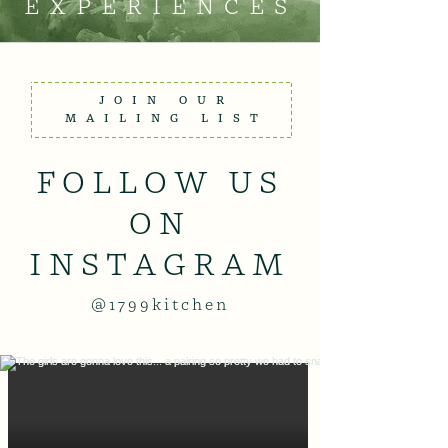
EXPERIENCES
JOIN OUR
MAILING LIST
FOLLOW US
ON
INSTAGRAM
@1799kitchen