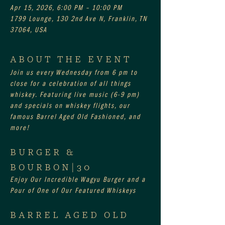
Apr 15, 2026, 6:00 PM – 10:00 PM
1799 Lounge, 130 2nd Ave N, Franklin, TN
37064, USA
ABOUT THE EVENT
Join us every Wednesday from 6 pm to 
close for a celebration of all things 
whiskey. Featuring live music (6-9 pm) 
and specials on whiskey flights, our 
famous Barrel Aged Old Fashioned, and 
more!
BURGER & 
BOURBON|30
Enjoy Our Incredible Wagyu Burger and a 
Pour of One of Our Featured Whiskeys
BARREL AGED OLD 