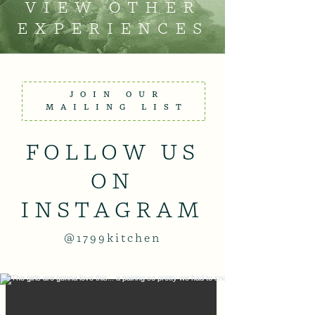
VIEW OTHER
EXPERIENCES
JOIN OUR
MAILING LIST
FOLLOW US
ON
INSTAGRAM
@1799kitchen