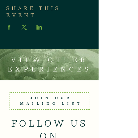
SHARE THIS
EVENT
VIEW OTHER
EXPERIENCES
JOIN OUR
MAILING LIST
FOLLOW US
ON