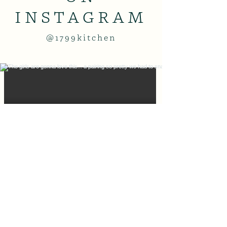
INSTAGRAM
@1799kitchen