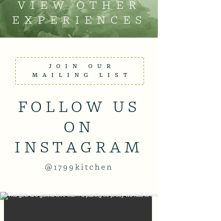
VIEW OTHER
EXPERIENCES
JOIN OUR
MAILING LIST
FOLLOW US
ON
INSTAGRAM
@1799kitchen