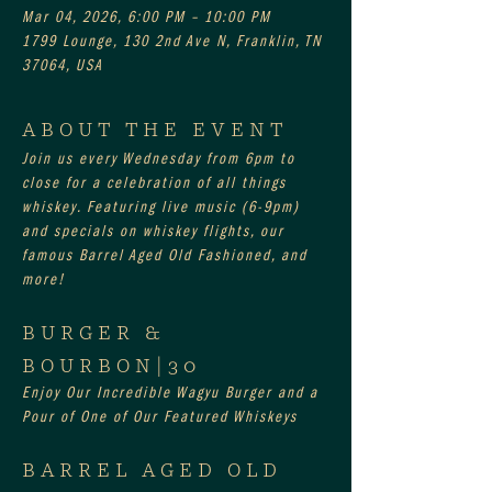
Mar 04, 2026, 6:00 PM – 10:00 PM
1799 Lounge, 130 2nd Ave N, Franklin, TN
37064, USA
ABOUT THE EVENT
Join us every Wednesday from 6pm to 
close for a celebration of all things 
whiskey. Featuring live music (6-9pm) 
and specials on whiskey flights, our 
famous Barrel Aged Old Fashioned, and 
more!
BURGER & 
BOURBON|30
Enjoy Our Incredible Wagyu Burger and a 
Pour of One of Our Featured Whiskeys
BARREL AGED OLD 