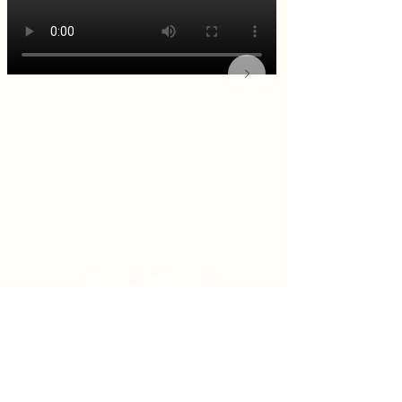
KITCHEN & BAR ROOM