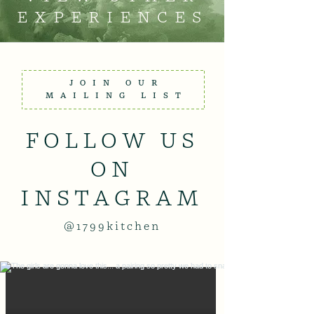
EXPERIENCES
JOIN OUR
MAILING LIST
FOLLOW US
ON
INSTAGRAM
@1799kitchen